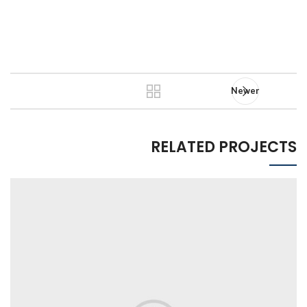
Newer
RELATED PROJECTS