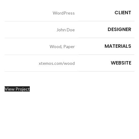
CLIENT
WordPress
DESIGNER
John Doe
MATERIALS
Wood, Paper
WEBSITE
xtemos.com/wood
View Project