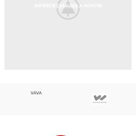
IMPERDIET MAURIS A NONTIN
ACCESSORIES
VAVA