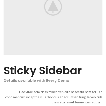
Sticky Sidebar
Details available with Every Demo
Hac vitae sem class fames vehicula nascetur nam tellus a
condimentum inceptos mus rhoncus et accumsan fringilla vehicula
nascetur amet fermentum rutrum.