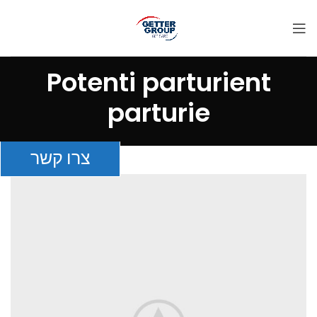
Potenti parturient
parturie
צרו קשר