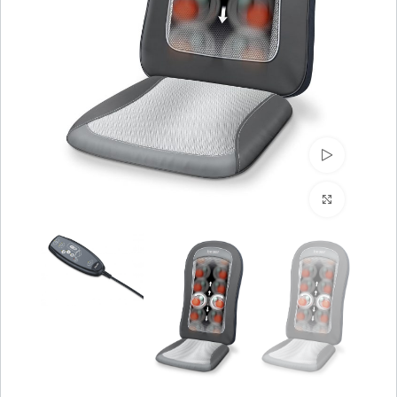
Watch video
Click to enlarge